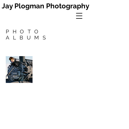
Jay Plogman Photography
PHOTO
ALBUMS