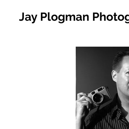
Jay Plogman Photo