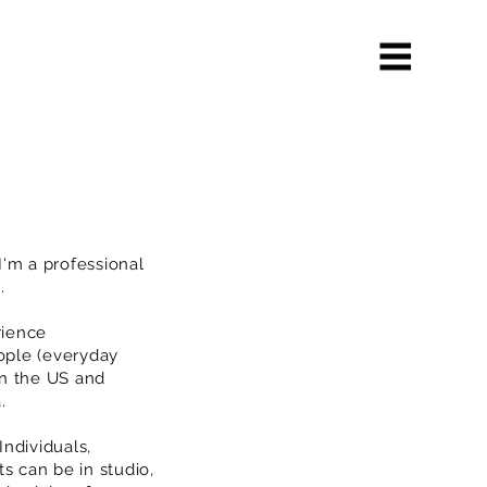
'm a professional
A.
rience
ople (everyday
in the US and
a.
Individuals,
s can be in studio,