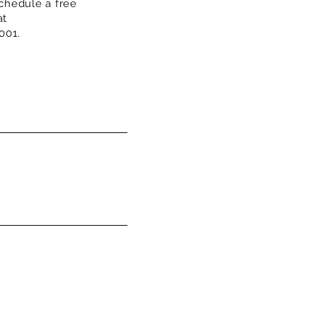
chedule a free
at
001.