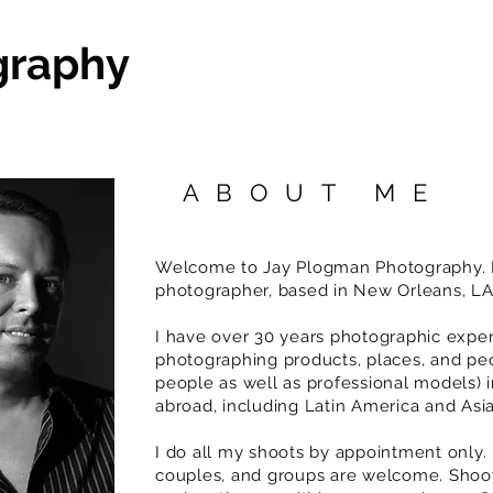
graphy
ABOUT ME
Welcome to Jay Plogman Photography. I
photographer, based in New Orleans, L
I have over 30 years photographic expe
photographing products, places, and pe
people as well as professional models) 
abroad, including Latin America and Asi
I do all my shoots by appointment only. 
couples, and groups are welcome. Shoot