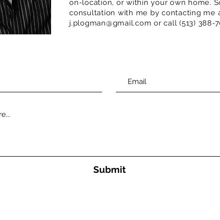
on-location, or within your own home. S
consultation with me by contacting me 
j.plogman@gmail.com or call (513) 388-7
Submit